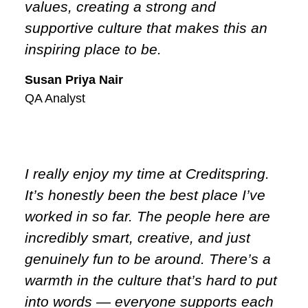
values, creating a strong and
supportive culture that makes this an
inspiring place to be.
Susan Priya Nair
QA Analyst
I really enjoy my time at Creditspring.
It’s honestly been the best place I’ve
worked in so far. The people here are
incredibly smart, creative, and just
genuinely fun to be around. There’s a
warmth in the culture that’s hard to put
into words — everyone supports each