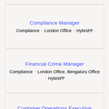
Compliance Manager
Compliance
·
London Office
·
Hybrid
Financial Crime Manager
Compliance
·
London Office, Bengaluru Office
·
Hybrid
Customer Operations Executive