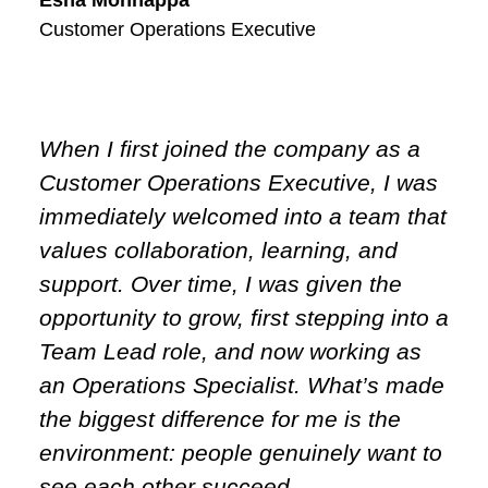
Customer Operations Executive
When I first joined the company as a
Customer Operations Executive, I was
immediately welcomed into a team that
values collaboration, learning, and
support. Over time, I was given the
opportunity to grow, first stepping into a
Team Lead role, and now working as
an Operations Specialist. What’s made
the biggest difference for me is the
environment: people genuinely want to
see each other succeed.