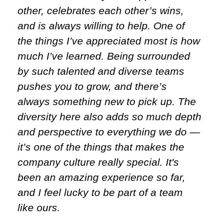
other, celebrates each other’s wins,
and is always willing to help. One of
the things I’ve appreciated most is how
much I’ve learned. Being surrounded
by such talented and diverse teams
pushes you to grow, and there’s
always something new to pick up. The
diversity here also adds so much depth
and perspective to everything we do —
it’s one of the things that makes the
company culture really special. It's
been an amazing experience so far,
and I feel lucky to be part of a team
like ours.