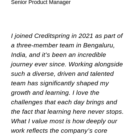
Senior Product Manager
I joined Creditspring in 2021 as part of
a three-member team in Bengaluru,
India, and it’s been an incredible
journey ever since. Working alongside
such a diverse, driven and talented
team has significantly shaped my
growth and learning. I love the
challenges that each day brings and
the fact that learning here never stops.
What I value most is how deeply our
work reflects the company’s core