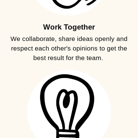
Work Together
We collaborate, share ideas openly and
respect each other's opinions to get the
best result for the team.