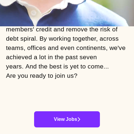
work and culture. As outspoken
campaigners against interest, we built
our fixed-fee subscription model to build
members' credit and remove the risk of
debt spiral. By working together, across
teams, offices and even continents, we've
achieved a lot in the past seven
years. And the best is yet to come...
Are you ready to join us?
View Jobs