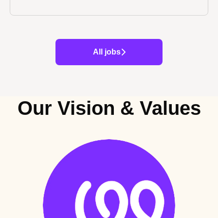
All jobs
Our Vision & Values