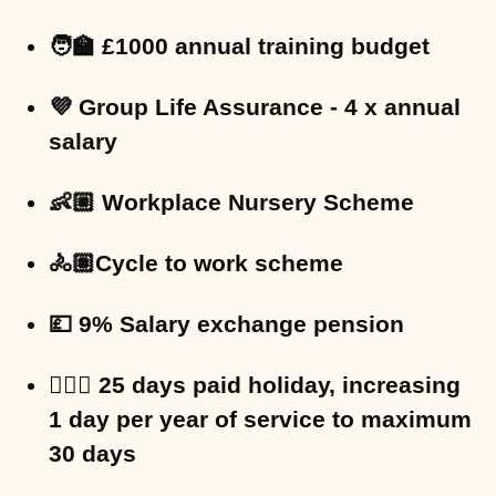
🧑‍🏫 £1000 annual training budget
💜 Group Life Assurance - 4 x annual
salary
👶🏼 Workplace Nursery Scheme
🚴🏽Cycle to work scheme
💷 9% Salary exchange pension
🏄🏻‍♀️ 25 days paid holiday, increasing
1 day per year of service to maximum
30 days