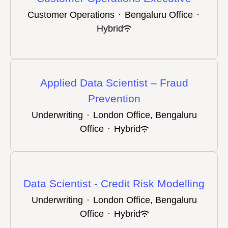
Customer Operations
·
Bengaluru Office
·
Hybrid
Applied Data Scientist – Fraud
Prevention
Underwriting
·
London Office, Bengaluru
Office
·
Hybrid
Data Scientist - Credit Risk Modelling
Underwriting
·
London Office, Bengaluru
Office
·
Hybrid