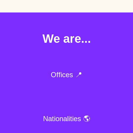
We are...
Offices 📍
Nationalities 🌎