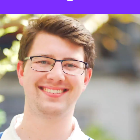
We stand for fair
credit and no interest
Hey! We're Creditspring. We're on a
mission to improve the UK's financial
health. And we're looking for passionate
people to join our award-winning team.
We believe in equality, education and
people, and keep these at the heart of our