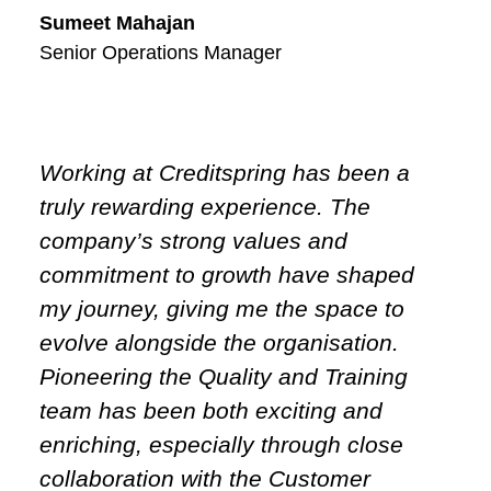
Sumeet Mahajan
Senior Operations Manager
Working at Creditspring has been a
truly rewarding experience. The
company’s strong values and
commitment to growth have shaped
my journey, giving me the space to
evolve alongside the organisation.
Pioneering the Quality and Training
team has been both exciting and
enriching, especially through close
collaboration with the Customer