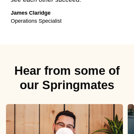
James Claridge
Operations Specialist
Hear from some of
our Springmates
Meet Luke
M
Our Senior Customer Manager
O
O