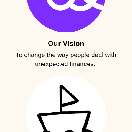
Our Vision
To change the way people deal with
unexpected finances.