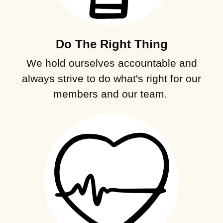
Do The Right Thing
We hold ourselves accountable and
always strive to do what's right for our
members and our team.