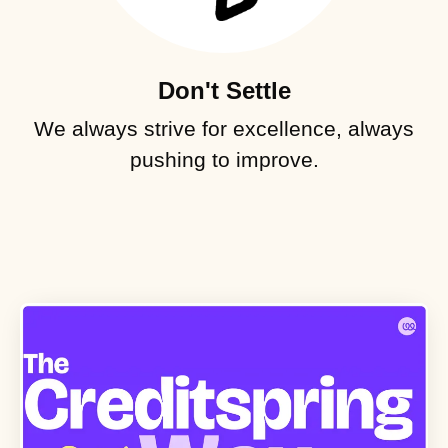
Don't Settle
We always strive for excellence, always
pushing to improve.