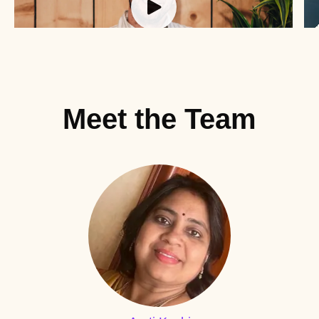
Meet the Team