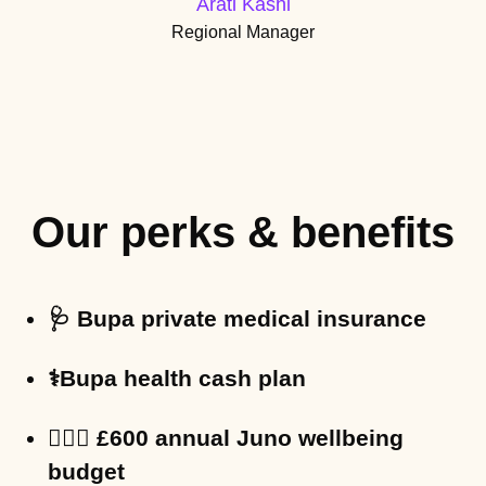
Arati Kashi
Regional Manager
Our perks & benefits
🩺 Bupa private medical insurance
⚕️Bupa health cash plan
🧘🏽‍♀️ £600 annual Juno wellbeing
budget