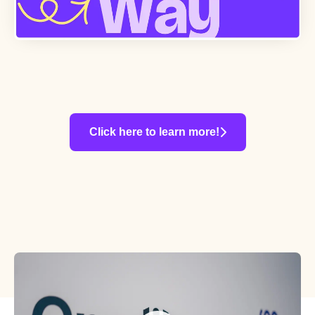
Click here to learn more!