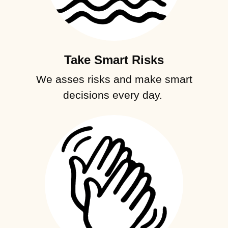
Take Smart Risks
We asses risks and make smart
decisions every day.