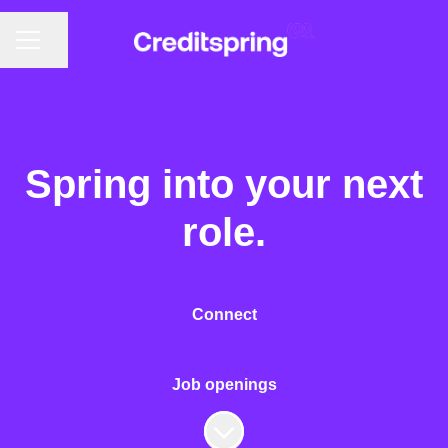
CAREER MENU
Share page
Spring into your next
role.
Connect
Job openings
Scroll to content