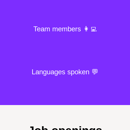
Team members 👩‍💻
Languages spoken 💬