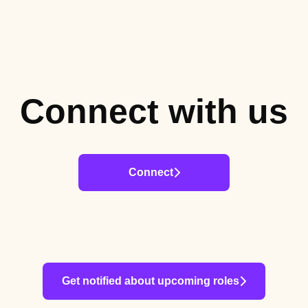
Connect with us
Connect
Get notified about upcoming roles