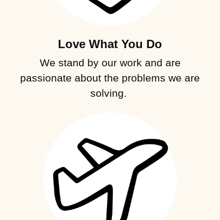
Love What You Do
We stand by our work and are
passionate about the problems we are
solving.