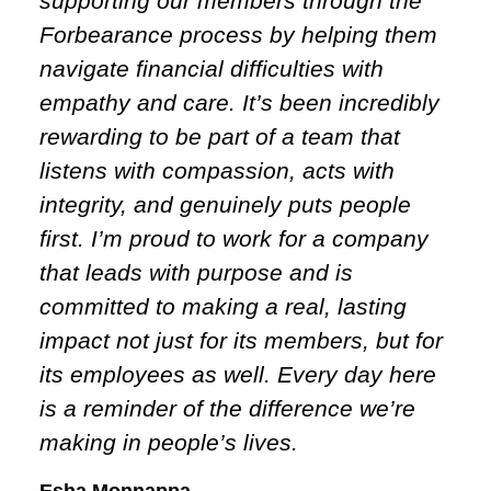
supporting our members through the
Forbearance process by helping them
navigate financial difficulties with
empathy and care. It’s been incredibly
rewarding to be part of a team that
listens with compassion, acts with
integrity, and genuinely puts people
first. I’m proud to work for a company
that leads with purpose and is
committed to making a real, lasting
impact not just for its members, but for
its employees as well. Every day here
is a reminder of the difference we’re
making in people’s lives.
Esha Monnappa