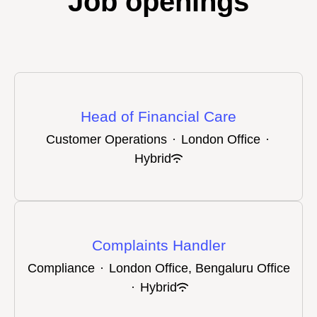
Job openings
Head of Financial Care
Customer Operations
·
London Office
·
Hybrid
Complaints Handler
Compliance
·
London Office, Bengaluru Office
·
Hybrid