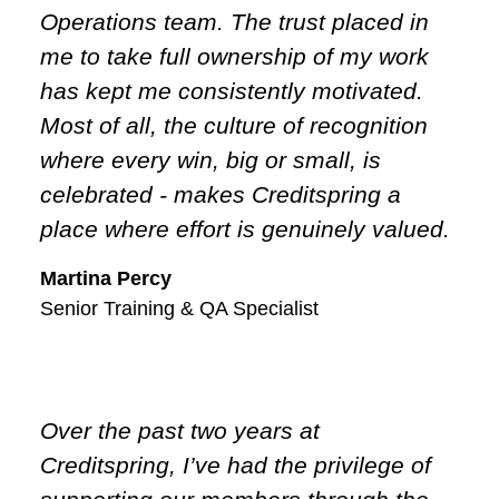
Operations team. The trust placed in
me to take full ownership of my work
has kept me consistently motivated.
Most of all, the culture of recognition
where every win, big or small, is
celebrated - makes Creditspring a
place where effort is genuinely valued.
Martina Percy
Senior Training & QA Specialist
Over the past two years at
Creditspring, I’ve had the privilege of