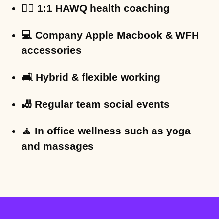
🏋️‍♀️ 1:1 HAWQ health coaching
💻 Company Apple Macbook & WFH
accessories
🛋 Hybrid & flexible working
🎳 Regular team social events
🧘 In office wellness such as yoga
and massages