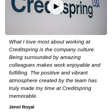
Meet the team
What I love most about working at
Creditspring is the company culture.
Being surrounded by amazing
colleagues makes work enjoyable and
fulfilling. The positive and vibrant
atmosphere created by the team has
truly made my time at Creditspring
memorable.
Jenni Royal