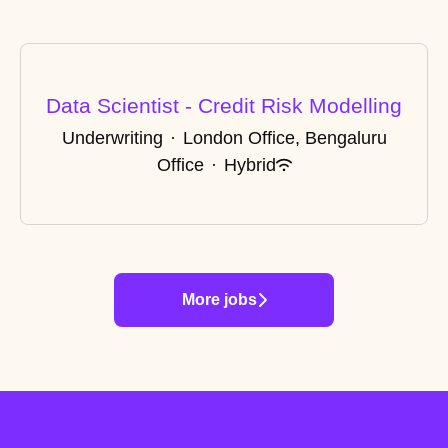
Data Scientist - Credit Risk Modelling
Underwriting
·
London Office, Bengaluru
Office
·
Hybrid
More jobs