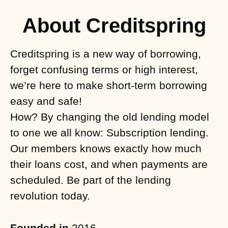
About Creditspring
Creditspring is a new way of borrowing,
forget confusing terms or high interest,
we’re here to make short-term borrowing
easy and safe!
How? By changing the old lending model
to one we all know: Subscription lending.
Our members knows exactly how much
their loans cost, and when payments are
scheduled. Be part of the lending
revolution today.
Founded in
2016