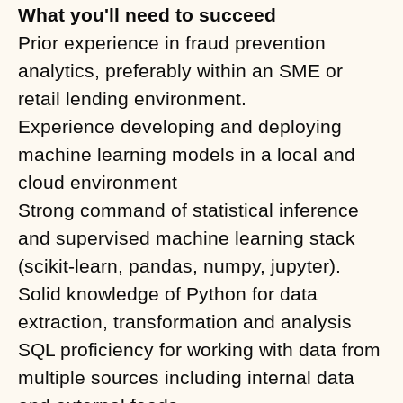
What you'll need to succeed
Prior experience in fraud prevention
analytics, preferably within an SME or
retail lending environment.
Experience developing and deploying
machine learning models in a local and
cloud environment
Strong command of statistical inference
and supervised machine learning stack
(scikit-learn, pandas, numpy, jupyter).
Solid knowledge of Python for data
extraction, transformation and analysis
SQL proficiency for working with data from
multiple sources including internal data