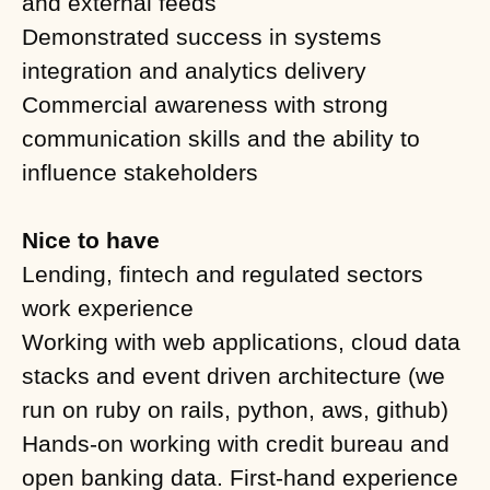
and external feeds
Demonstrated success in systems
integration and analytics delivery
Commercial awareness with strong
communication skills and the ability to
influence stakeholders
Nice to have
Lending, fintech and regulated sectors
work experience
Working with web applications, cloud data
stacks and event driven architecture (we
run on ruby on rails, python, aws, github)
Hands-on working with credit bureau and
open banking data. First-hand experience