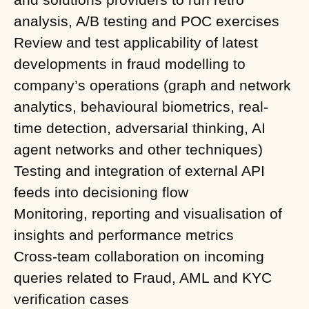
analysis, A/B testing and POC exercises
Review and test applicability of latest
developments in fraud modelling to
company’s operations (graph and network
analytics, behavioural biometrics, real-
time detection, adversarial thinking, AI
agent networks and other techniques)
Testing and integration of external API
feeds into decisioning flow
Monitoring, reporting and visualisation of
insights and performance metrics
Cross-team collaboration on incoming
queries related to Fraud, AML and KYC
verification cases