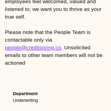
employees feel welcomed, valued and
listened to; we want you to thrive as your
true self.
Please note that the People Team is
contactable only via
people@creditspring.co
. Unsolicited
emails to other team members will not be
actioned
Department
Underwriting