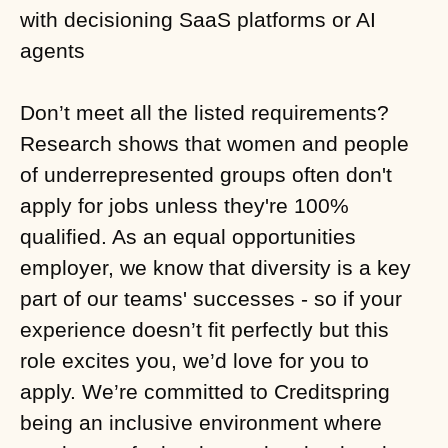
with decisioning SaaS platforms or AI
agents
Don’t meet all the listed requirements?
Research shows that women and people
of underrepresented groups often don't
apply for jobs unless they're 100%
qualified. As an equal opportunities
employer, we know that diversity is a key
part of our teams' successes - so if your
experience doesn’t fit perfectly but this
role excites you, we’d love for you to
apply. We’re committed to Creditspring
being an inclusive environment where