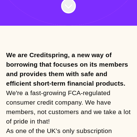
We are Creditspring, a new way of
borrowing that focuses on its members
and provides them with safe and
efficient short-term financial products.
We're a fast-growing FCA-regulated
consumer credit company. We have
members, not customers and we take a lot
of pride in that!
As one of the UK’s only subscription