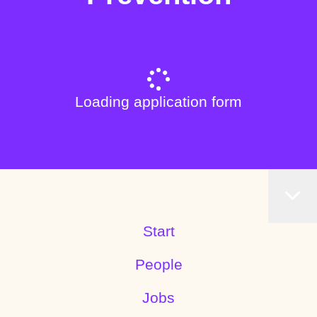
Loading application form
Start
People
Jobs