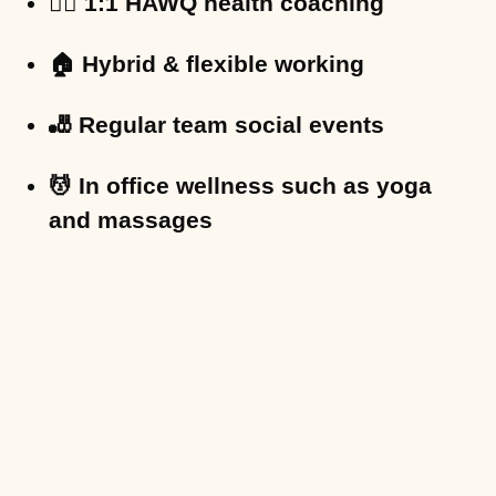
🏋️‍♀️ 1:1 HAWQ health coaching
🏠 Hybrid & flexible working
🎳 Regular team social events
💆 In office wellness such as yoga
and massages