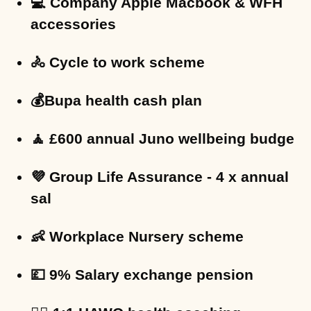
💻 Company Apple Macbook & WFH
accessories
🚴 Cycle to work scheme
💰Bupa health cash plan
🧘 £600 annual Juno wellbeing budge
💜 Group Life Assurance - 4 x annual
sal
👶 Workplace Nursery scheme
💷 9% Salary exchange pension