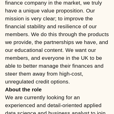
finance company in the market, we truly
have a unique value proposition. Our
mission is very clear; to improve the
financial stability and resilience of our
members. We do this through the products
we provide, the partnerships we have, and
our educational content. We want our
members, and everyone in the UK to be
able to better manage their finances and
steer them away from high-cost,
unregulated credit options.
About the role
We are currently looking for an
experienced and detail-oriented applied
data science and business analyst to join