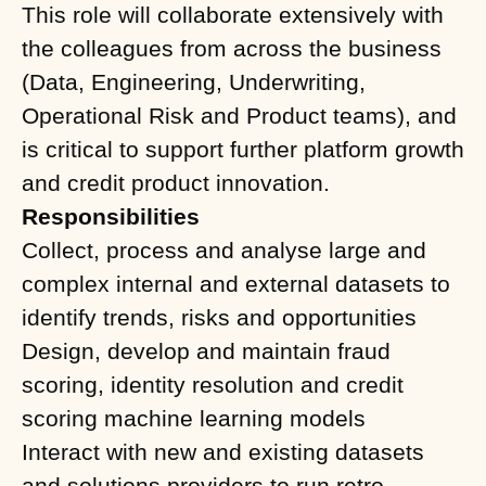
This role will collaborate extensively with
the colleagues from across the business
(Data, Engineering, Underwriting,
Operational Risk and Product teams), and
is critical to support further platform growth
and credit product innovation.
Responsibilities
Collect, process and analyse large and
complex internal and external datasets to
identify trends, risks and opportunities
Design, develop and maintain fraud
scoring, identity resolution and credit
scoring machine learning models
Interact with new and existing datasets
and solutions providers to run retro