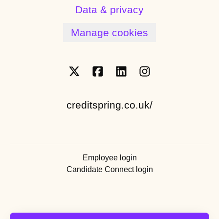
Data & privacy
Manage cookies
creditspring.co.uk/
Employee login
Candidate Connect login