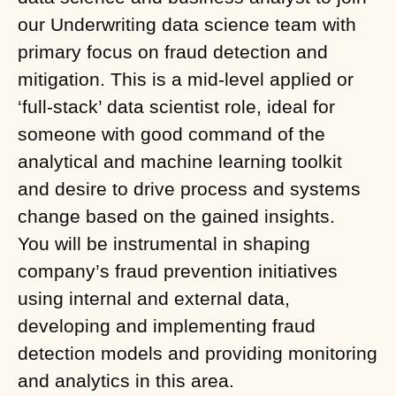
our Underwriting data science team with
primary focus on fraud detection and
mitigation. This is a mid-level applied or
‘full-stack’ data scientist role, ideal for
someone with good command of the
analytical and machine learning toolkit
and desire to drive process and systems
change based on the gained insights.
You will be instrumental in shaping
company’s fraud prevention initiatives
using internal and external data,
developing and implementing fraud
detection models and providing monitoring
and analytics in this area.