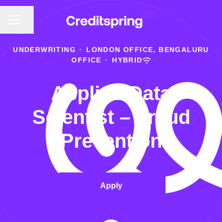
CAREER MENU
Share page
UNDERWRITING
·
LONDON OFFICE, BENGALURU
OFFICE
·
HYBRID
Applied Data
Scientist – Fraud
Prevention
Apply