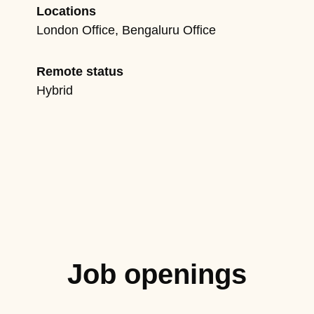
Locations
London Office, Bengaluru Office
Remote status
Hybrid
Job openings