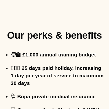
Our perks & benefits
🧑‍🏫 £1,000 annual training budget
🏄🏻‍♀️ 25 days paid holiday, increasing
1 day per year of service to maximum
30 days
🩺 Bupa private medical insurance