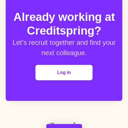
Already working at
Creditspring?
Let’s recruit together and find your
next colleague.
Log in