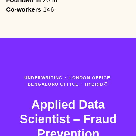
Co-workers
146
UNDERWRITING
·
LONDON OFFICE,
BENGALURU OFFICE
·
HYBRID
Applied Data
Scientist – Fraud
Prevention